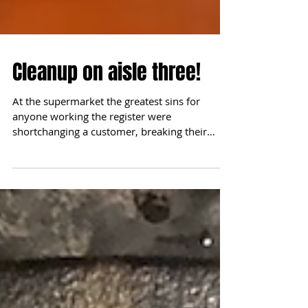
Cleanup on aisle three!
At the supermarket the greatest sins for
anyone working the register were
shortchanging a customer, breaking their
eggs, or smushing...