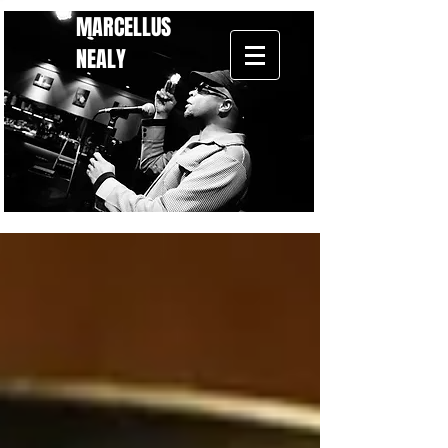
MARCELLUS
NEALY