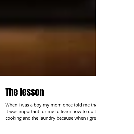
The lesson
When I was a boy my mom once told me that
it was important for me to learn how to do the