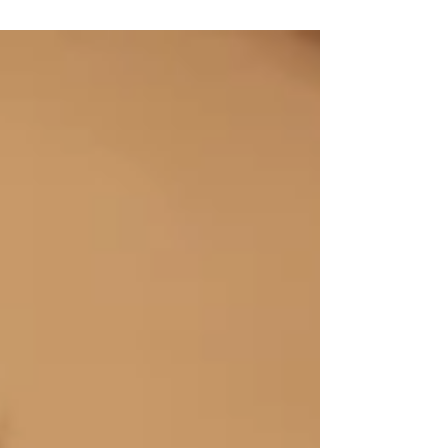
cooking and the laundry because when I grew
up,...