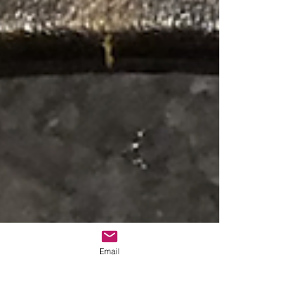
Email