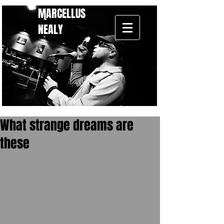
MARCELLUS
NEALY
What strange dreams are
these