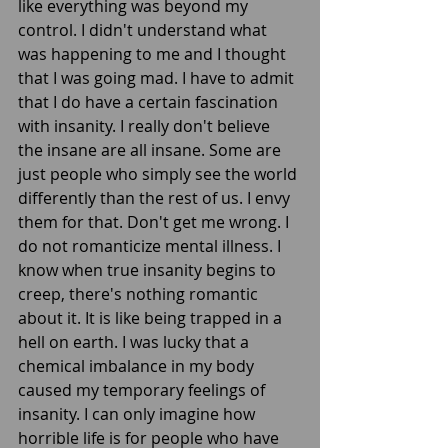
like everything was beyond my 
control. I didn't understand what 
was happening to me and I thought 
that I was going mad. I have to admit 
that I do have a certain fascination 
with insanity. I really don't believe 
the insane are all insane. Some are 
just people who simply see the world 
differently than the rest of us. I envy 
them for that. Don't get me wrong. I 
do not romanticize mental illness. I 
know when true insanity begins to 
creep, there's nothing romantic 
about it. It is like being trapped in a 
hell on earth. I was lucky that a 
chemical imbalance in my body 
caused my temporary feelings of 
insanity. I can only imagine how 
horrible life is for people who have 