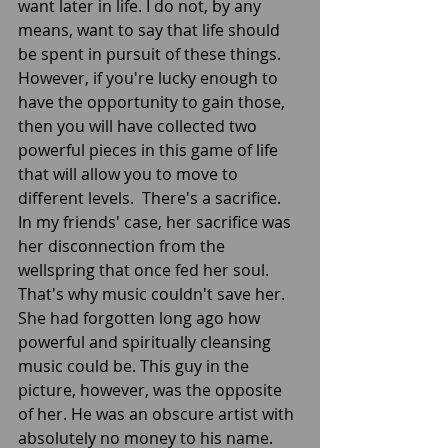
want later in life. I do not, by any 
means, want to say that life should 
be spent in pursuit of these things. 
However, if you're lucky enough to 
have the opportunity to gain those, 
then you will have collected two 
powerful pieces in this game of life 
that will allow you to move to 
different levels.  There's a sacrifice. 
In my friends' case, her sacrifice was 
her disconnection from the 
wellspring that once fed her soul. 
That's why music couldn't save her. 
She had forgotten long ago how 
powerful and spiritually cleansing 
music could be. This guy in the 
picture, however, was the opposite 
of her. He was an obscure artist with 
absolutely no money to his name. 