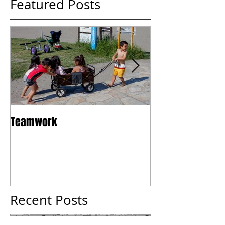
Featured Posts
Teamwork
Tokyo
Recent Posts