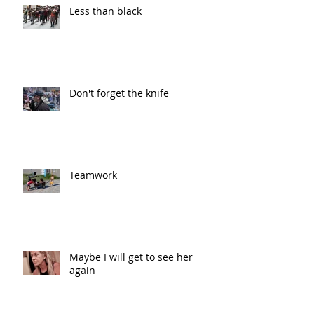
Less than black
Don't forget the knife
Teamwork
Maybe I will get to see her
again