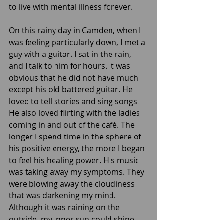
to live with mental illness forever. 
On this rainy day in Camden, when I 
was feeling particularly down, I met a 
guy with a guitar. I sat in the rain, 
and I talk to him for hours. It was 
obvious that he did not have much 
except his old battered guitar. He 
loved to tell stories and sing songs. 
He also loved flirting with the ladies 
coming in and out of the café. The 
longer I spend time in the sphere of 
his positive energy, the more I began 
to feel his healing power. His music 
was taking away my symptoms. They 
were blowing away the cloudiness 
that was darkening my mind. 
Although it was raining on the 
outside, my inner sun could shine 