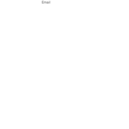
Email
The trap
On the 10,001st try