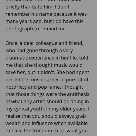
briefly thanks to him. I don't 
remember his name because it was 
many years ago, but I do have this 
photograph to remind me. 
Once, a dear colleague and friend, 
who had gone through a very 
traumatic experience in her life, told 
me that she thought music would 
save her, but it didn't. She had spent 
her entire music career in pursuit of 
notoriety and pop fame. I thought 
that those things were the antithesis 
of what any artist should be doing in 
my cynical youth. In my older years, I 
realize that you should always grab 
wealth and influence when available 
to have the freedom to do what you 