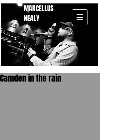
MARCELLUS
NEALY
Camden in the rain