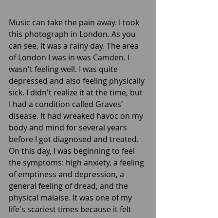
Music can take the pain away. I took 
this photograph in London. As you 
can see, it was a rainy day. The area 
of London I was in was Camden. I 
wasn't feeling well. I was quite 
depressed and also feeling physically 
sick. I didn't realize it at the time, but 
I had a condition called Graves' 
disease. It had wreaked havoc on my 
body and mind for several years 
before I got diagnosed and treated. 
On this day, I was beginning to feel 
the symptoms: high anxiety, a feeling 
of emptiness and depression, a 
general feeling of dread, and the 
physical malaise. It was one of my 
life's scariest times because it felt 