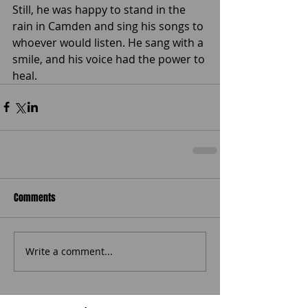
Still, he was happy to stand in the 
rain in Camden and sing his songs to 
whoever would listen. He sang with a 
smile, and his voice had the power to 
heal.
Comments
Write a comment...