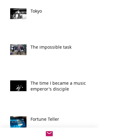
Tokyo
The impossible task
The time I became a music
emperor's disciple
Fortune Teller