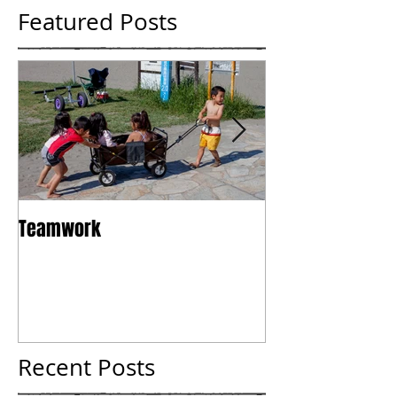
Featured Posts
Teamwork
Tokyo
Recent Posts