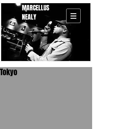
MARCELLUS
NEALY
Tokyo