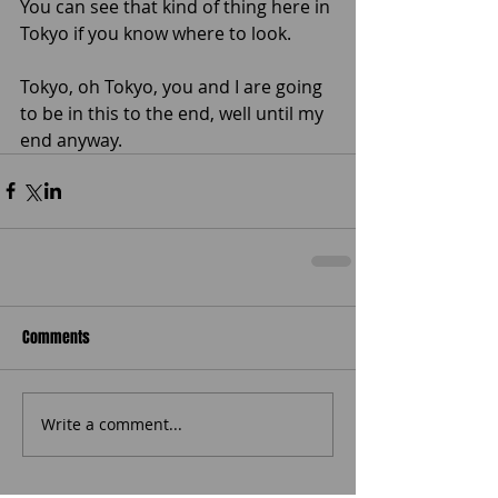
You can see that kind of thing here in 
Tokyo if you know where to look. 
Tokyo, oh Tokyo, you and I are going 
to be in this to the end, well until my 
end anyway. 
Comments
Write a comment...