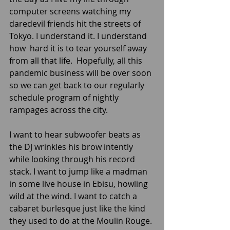
computer screens watching my 
daredevil friends hit the streets of 
Tokyo. I understand it. I understand 
how  hard it is to tear yourself away 
from all that life.  Hopefully, all this 
pandemic business will be over soon 
so we can get back to our regularly 
schedule program of nightly 
rampages across the city. 
I want to hear subwoofer beats as 
the DJ wrinkles his brow intently 
while looking through his record 
stack. I want to jump like a madman 
in some live house in Ebisu, howling 
wild at the wind. I want to catch a 
cabaret burlesque just like the kind 
they used to do at the Moulin Rouge. 