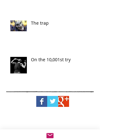
The trap
On the 10,001st try