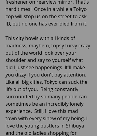
freshener on rearview mirror. That's 
hard times!  Once in a while a Tokyo 
cop will stop us on the street to ask 
ID, but no one has ever died from it.
This city howls with all kinds of 
madness, mayhem, topsy turvy crazy 
out of the world look over your 
shoulder and say to yourself what 
did I just see happenings. It'll make 
you dizzy if you don't pay attention. 
Like all big cities, Tokyo can suck the 
life out of you.  Being constantly 
surrounded by so many people can 
sometimes be an incredibly lonely 
experience.  Still, I love this mad 
town with every sinew of my being. I 
love the young bustlers in Shibuya 
and the old ladies shopping for 