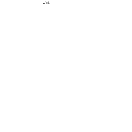
Email