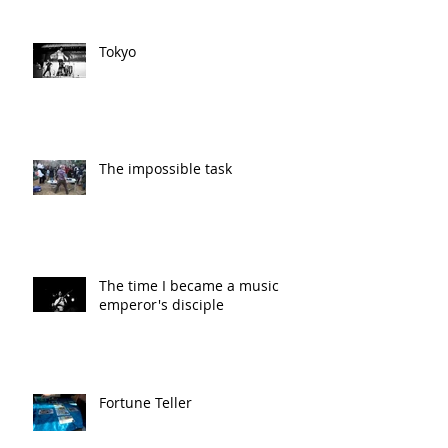
Tokyo
The impossible task
The time I became a music
emperor's disciple
Fortune Teller