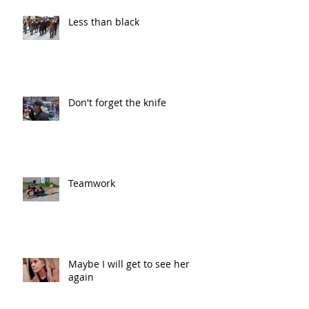
Less than black
Don't forget the knife
Teamwork
Maybe I will get to see her
again