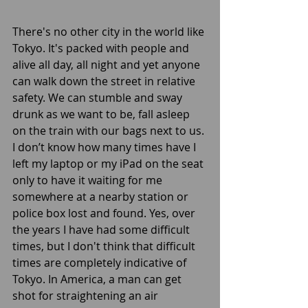
There's no other city in the world like 
Tokyo. It's packed with people and 
alive all day, all night and yet anyone 
can walk down the street in relative 
safety. We can stumble and sway 
drunk as we want to be, fall asleep 
on the train with our bags next to us. 
I don’t know how many times have I 
left my laptop or my iPad on the seat 
only to have it waiting for me 
somewhere at a nearby station or 
police box lost and found. Yes, over 
the years I have had some difficult 
times, but I don't think that difficult 
times are completely indicative of 
Tokyo. In America, a man can get 
shot for straightening an air 