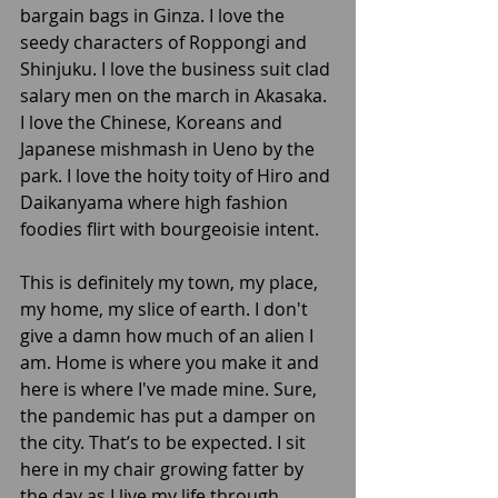
bargain bags in Ginza. I love the 
seedy characters of Roppongi and 
Shinjuku. I love the business suit clad 
salary men on the march in Akasaka. 
I love the Chinese, Koreans and 
Japanese mishmash in Ueno by the 
park. I love the hoity toity of Hiro and 
Daikanyama where high fashion 
foodies flirt with bourgeoisie intent. 
This is definitely my town, my place, 
my home, my slice of earth. I don't 
give a damn how much of an alien I 
am. Home is where you make it and 
here is where I've made mine. Sure, 
the pandemic has put a damper on 
the city. That’s to be expected. I sit 
here in my chair growing fatter by 
the day as I live my life through 