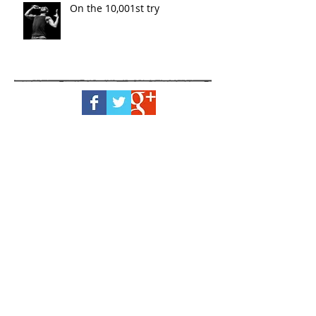
On the 10,001st try