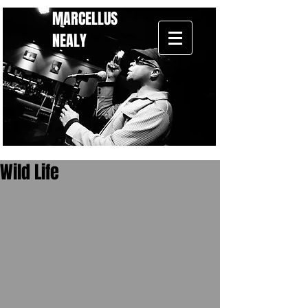
MARCELLUS
NEALY
Wild Life