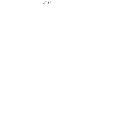
Email