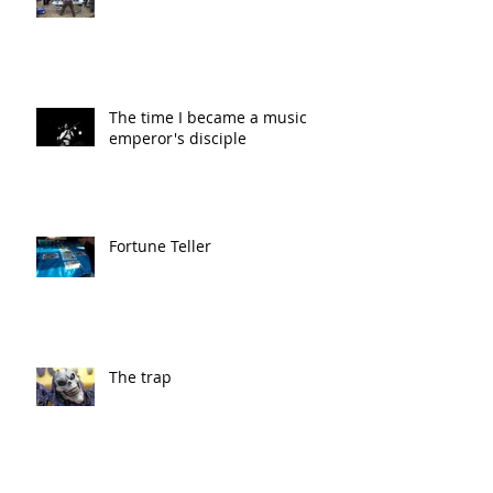
The time I became a music
emperor's disciple
Fortune Teller
The trap