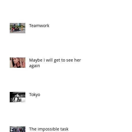
Teamwork
Maybe I will get to see her
again
Tokyo
The impossible task