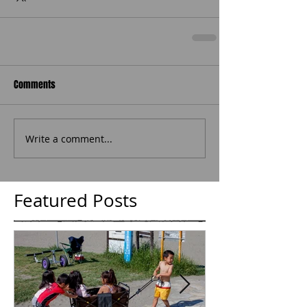
Comments
Write a comment...
Featured Posts