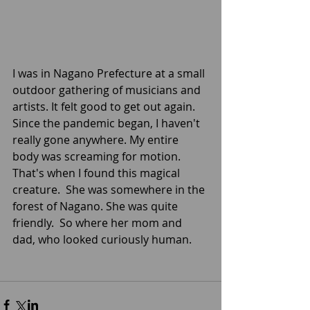
I was in Nagano Prefecture at a small 
outdoor gathering of musicians and 
artists. It felt good to get out again. 
Since the pandemic began, I haven't 
really gone anywhere. My entire 
body was screaming for motion. 
That's when I found this magical 
creature.  She was somewhere in the 
forest of Nagano. She was quite 
friendly.  So where her mom and 
dad, who looked curiously human.