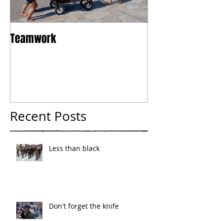
Teamwork
Tokyo
Recent Posts
Less than black
Don't forget the knife