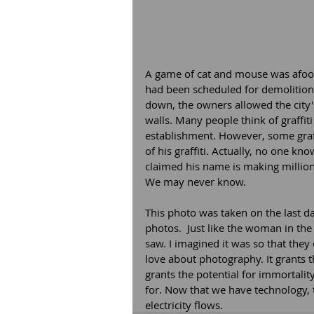
A game of cat and mouse was afoot 
had been scheduled for demolition.
down, the owners allowed the city's
walls. Many people think of graffiti
establishment. However, some graffi
of his graffiti. Actually, no one 
claimed his name is making millions
We may never know.  
This photo was taken on the last d
photos.  Just like the woman in the
saw. I imagined it was so that they 
love about photography. It grants th
grants the potential for immortalit
for. Now that we have technology, th
electricity flows. 