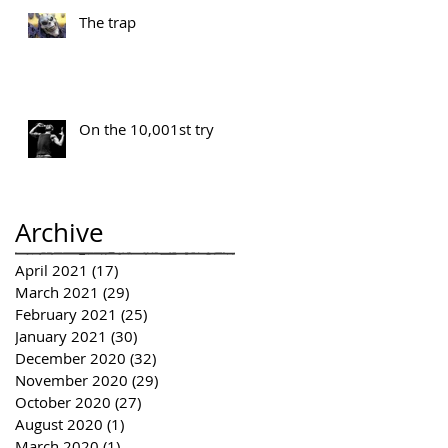
The trap
On the 10,001st try
Archive
April 2021
(17)
17 posts
March 2021
(29)
29 posts
February 2021
(25)
25 posts
January 2021
(30)
30 posts
December 2020
(32)
32 posts
November 2020
(29)
29 posts
October 2020
(27)
27 posts
August 2020
(1)
1 post
March 2020
(1)
1 post