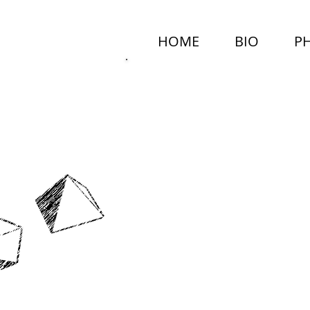
HOME
BIO
P
MARCEL
NEALY