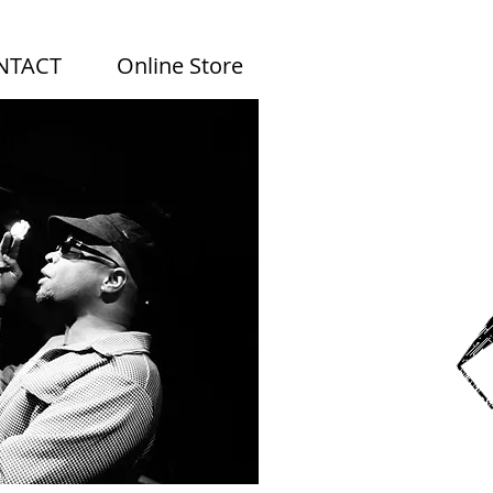
NTACT
Online Store