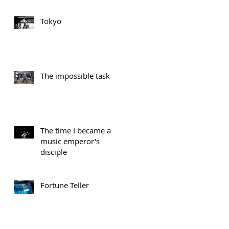
Tokyo
The impossible task
The time I became a
music emperor's
disciple
Fortune Teller