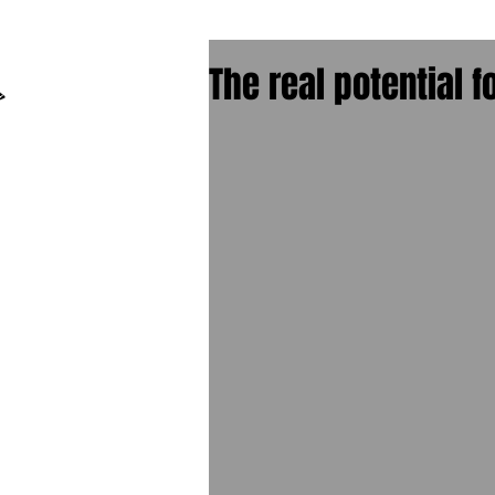
The real potential f