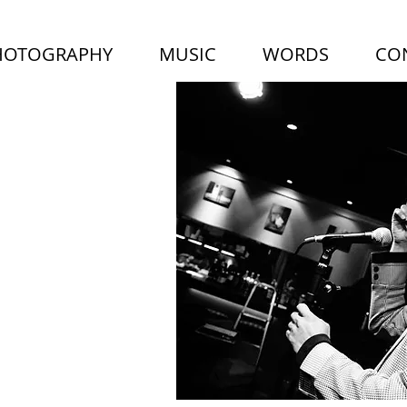
HOTOGRAPHY
MUSIC
WORDS
CO
LUS