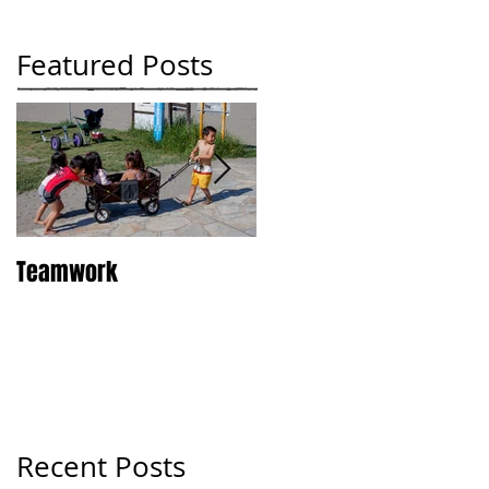
Featured Posts
Teamwork
Tokyo
Recent Posts