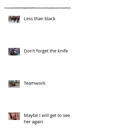
Less than black
Don't forget the knife
Teamwork
Maybe I will get to see
her again