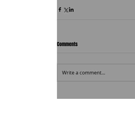
Comments
Write a comment...