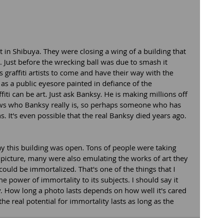
in Shibuya. They were closing a wing of a building that 
 Just before the wrecking ball was due to smash it 
 graffiti artists to come and have their way with the 
 as a public eyesore painted in defiance of the 
ti can be art. Just ask Banksy. He is making millions off 
knows who Banksy really is, so perhaps someone who has 
. It's even possible that the real Banksy died years ago.  
ay this building was open. Tons of people were taking 
 picture, many were also emulating the works of art they 
could be immortalized. That's one of the things that I 
e power of immortality to its subjects. I should say it 
y. How long a photo lasts depends on how well it's cared 
e real potential for immortality lasts as long as the 