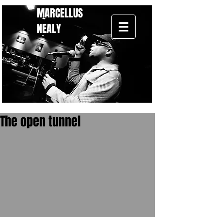
MARCELLUS
NEALY
The open tunnel