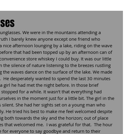
sses
 sunglasses. We were in the mountains attending a 
n truth I barely knew anyone except one friend who 
a nice afternoon lounging by a lake, riding on the wave 
 before that had been topped up by an afternoon can of 
convenience store whiskey I could buy. It was our little 
 the silence of nature listening to the breezes rustling 
ng the waves dance on the surface of the lake. We made 
  He desperately wanted to spend the last 30 minutes 
 girl he had met the night before. In those brief 
topped for a while. It wasn't that everything had 
selves in the moment just for a little bit. The girl in the 
s silent. She had her sights set on a young man who 
ly. He tried his best to make me feel welcomed despite 
 both towards the sky and the horizon; out of place 
es that welcomed me.  I was grateful for that.  The hour 
me for everyone to say goodbye and return to their 