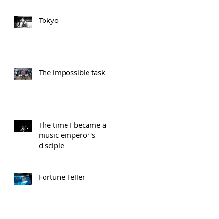
Tokyo
The impossible task
The time I became a
music emperor's
disciple
Fortune Teller