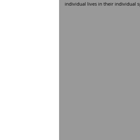
individual lives in their individual s