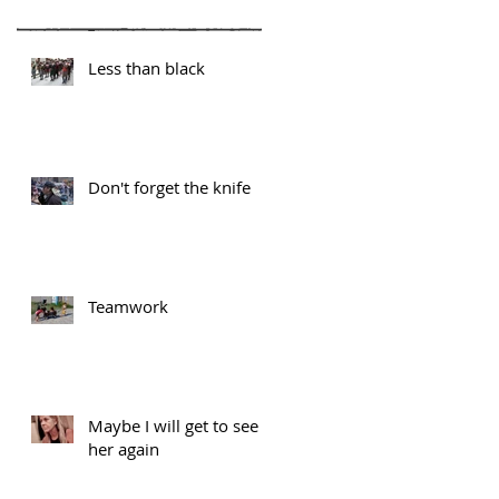
Less than black
Don't forget the knife
Teamwork
Maybe I will get to see
her again