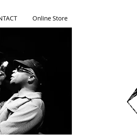
NTACT
Online Store