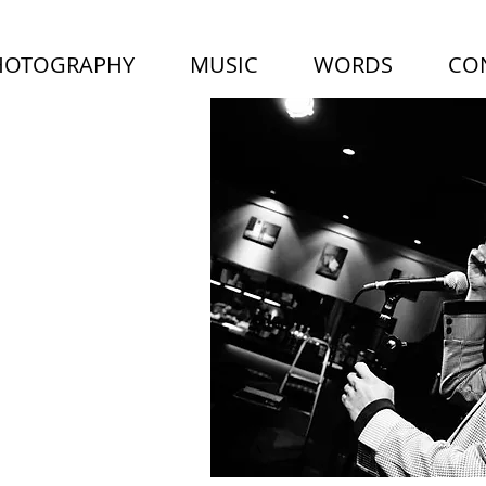
HOTOGRAPHY
MUSIC
WORDS
CO
LUS