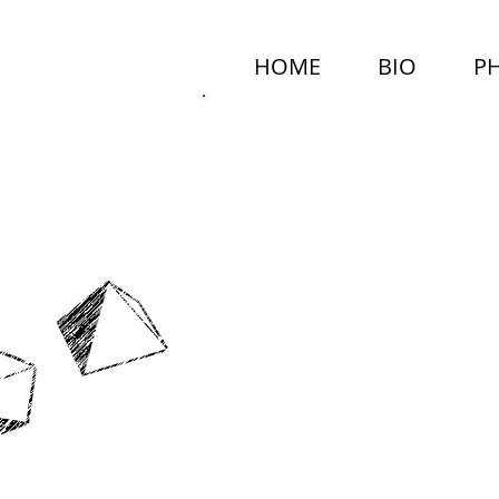
HOME
BIO
P
MARCEL
NEALY