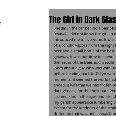
The Girl in Dark Gla
She sat in the car behind a pair of
festival. I did not know the girl. I
introduced me to everyone. It was 
of alcoholic vapors from the night
beer and a small bottle of the best 
getaway. It was our time to spend in
the leaves of the trees and watchi
jokes about a guy who was with us.
before heading back to Tokyo with a
moments, it seemed the world had s
ended, it was that we had frozen our
dark glasses, for the most part, wa
seemed kind in the eyes and friend
my garish appearance lumbering big
except for the kindness of the smil
drifted on that way until it was ti