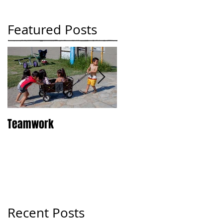
Featured Posts
Teamwork
Tokyo
Recent Posts