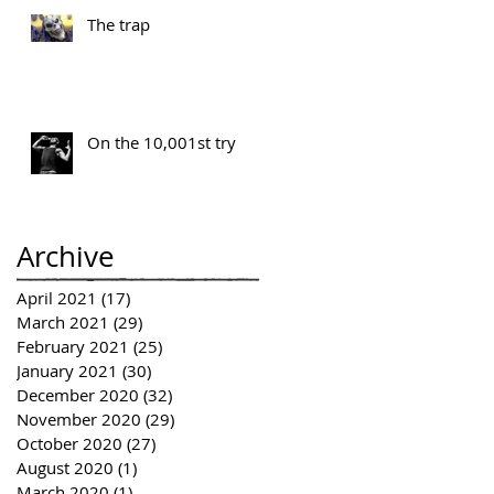
The trap
On the 10,001st try
Archive
April 2021
(17)
17 posts
March 2021
(29)
29 posts
February 2021
(25)
25 posts
January 2021
(30)
30 posts
December 2020
(32)
32 posts
November 2020
(29)
29 posts
October 2020
(27)
27 posts
August 2020
(1)
1 post
March 2020
(1)
1 post