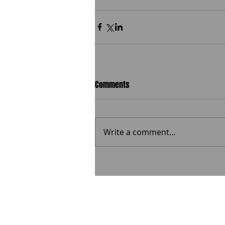
Comments
Write a comment...