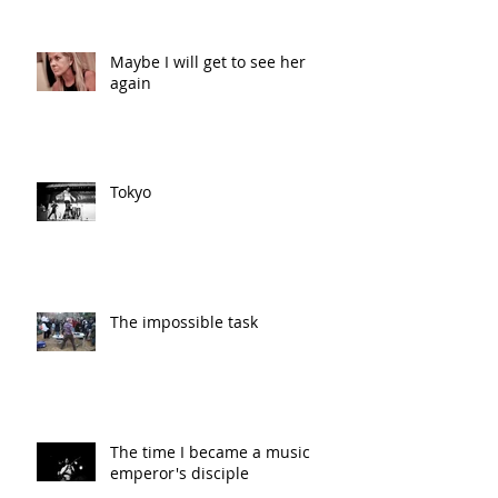
Maybe I will get to see her
again
Tokyo
The impossible task
The time I became a music
emperor's disciple