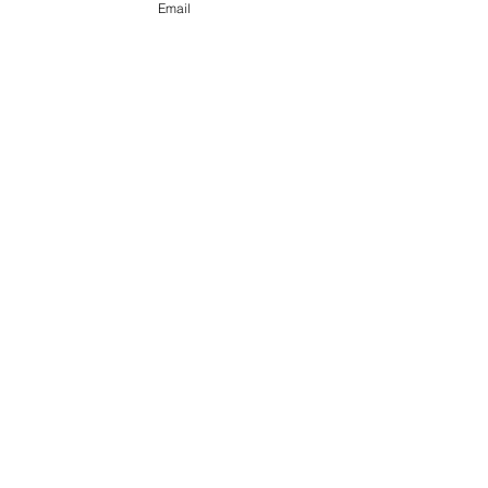
Email