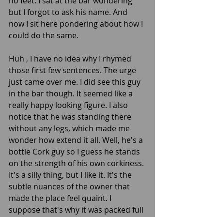
no feet. I sat at the bar wondering 
but I forgot to ask his name. And 
now I sit here pondering about how I 
could do the same. 
Huh , I have no idea why I rhymed 
those first few sentences. The urge 
just came over me. I did see this guy 
in the bar though. It seemed like a 
really happy looking figure. I also 
notice that he was standing there 
without any legs, which made me 
wonder how extend it all. Well, he's a 
bottle Cork guy so I guess he stands 
on the strength of his own corkiness. 
It's a silly thing, but I like it. It's the 
subtle nuances of the owner that 
made the place feel quaint. I 
suppose that's why it was packed full 