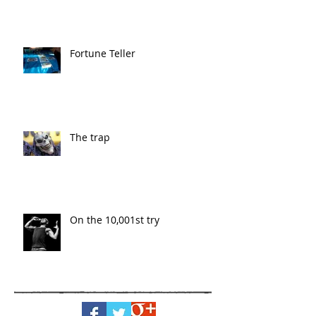
Fortune Teller
The trap
On the 10,001st try