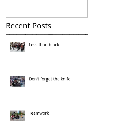
Recent Posts
Less than black
Don't forget the knife
Teamwork