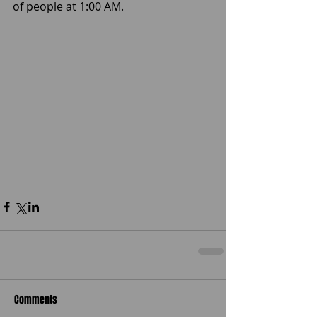
of people at 1:00 AM. 
Comments