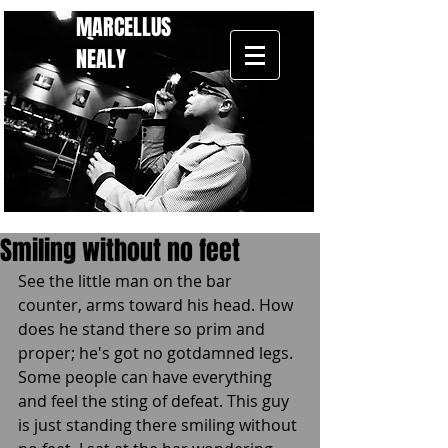
MARCELLUS
NEALY
Smiling without no feet
See the little man on the bar 
counter, arms toward his head. How 
does he stand there so prim and 
proper; he's got no gotdamned legs. 
Some people can have everything 
and feel the sting of defeat. This guy 
is just standing there smiling without 