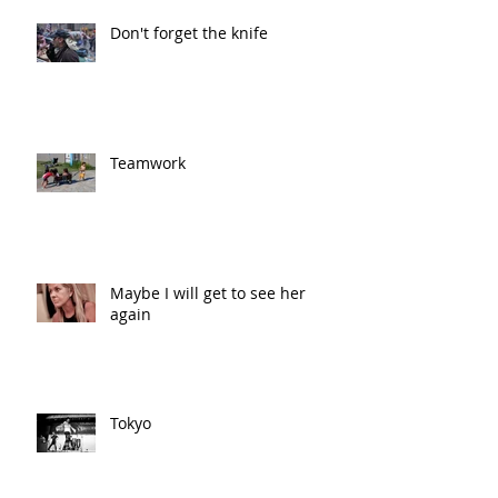
Don't forget the knife
Teamwork
Maybe I will get to see her
again
Tokyo