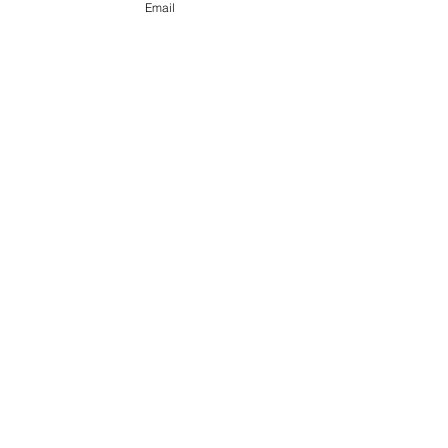
Email