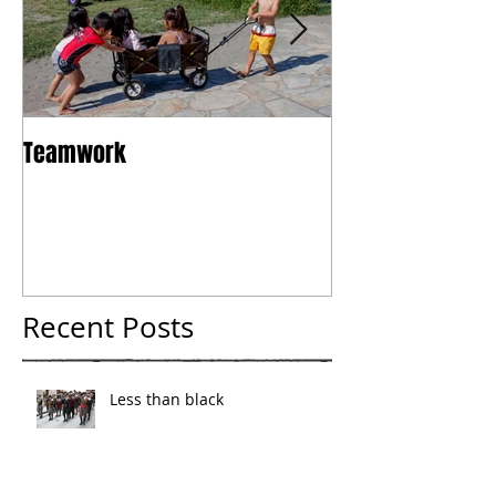
Teamwork
Tokyo
Recent Posts
Less than black