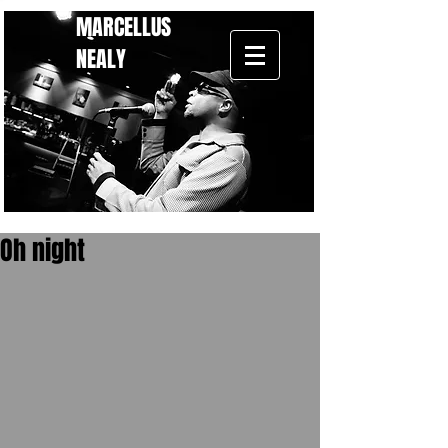
MARCELLUS
NEALY
Oh night