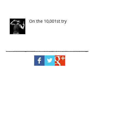
On the 10,001st try