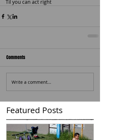
Til you can act right 
Comments
Write a comment...
Featured Posts