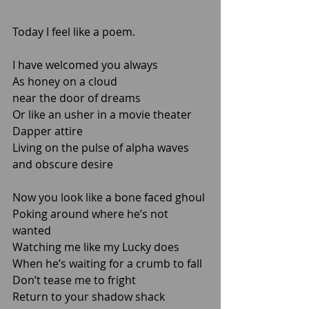
Today I feel like a poem.   
I have welcomed you always
As honey on a cloud 
near the door of dreams
Or like an usher in a movie theater
Dapper attire
Living on the pulse of alpha waves 
and obscure desire
Now you look like a bone faced ghoul
Poking around where he’s not 
wanted
Watching me like my Lucky does
When he’s waiting for a crumb to fall
Don’t tease me to fright 
Return to your shadow shack