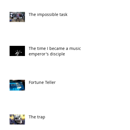
The impossible task
The time I became a music
emperor's disciple
Fortune Teller
The trap