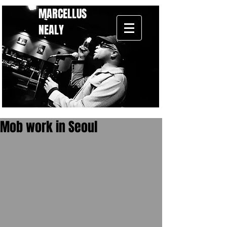
MARCELLUS
NEALY
Mob work in Seoul