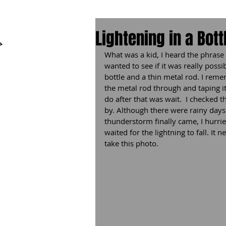
Lightenin​g in a Bott
What was a kid, I heard the phrase l
wanted to see if it was really possib
bottle and a thin metal rod. I reme
the metal rod through and taping it 
do after that was wait.  I checked
by. Although there were rainy day
thunderstorm finally came, I hurrie
waited for the lightning to fall. It 
take this photo.