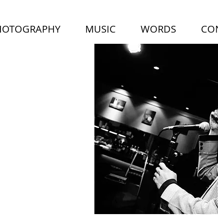
HOTOGRAPHY
MUSIC
WORDS
CO
LUS