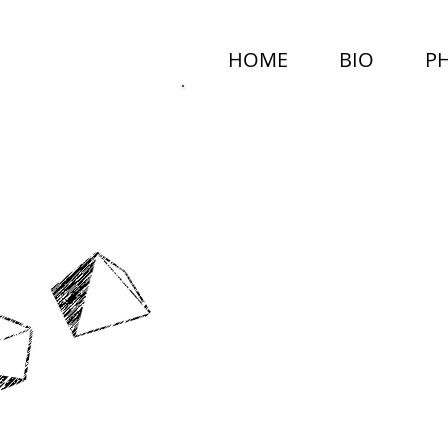
HOME
BIO
P
MARCEL
NEALY