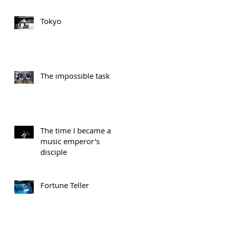
Tokyo
The impossible task
The time I became a
music emperor's
disciple
Fortune Teller