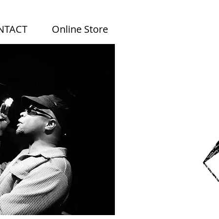
NTACT
Online Store