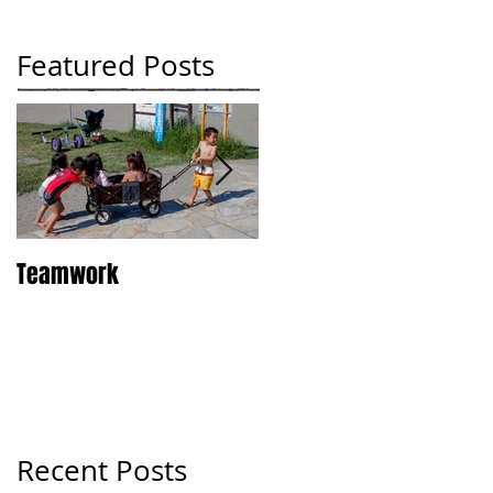
Featured Posts
Teamwork
Tokyo
Recent Posts