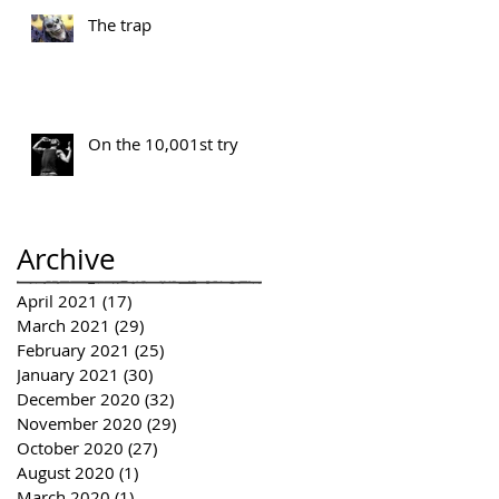
The trap
On the 10,001st try
Archive
April 2021
(17)
17 posts
March 2021
(29)
29 posts
February 2021
(25)
25 posts
January 2021
(30)
30 posts
December 2020
(32)
32 posts
November 2020
(29)
29 posts
October 2020
(27)
27 posts
August 2020
(1)
1 post
March 2020
(1)
1 post