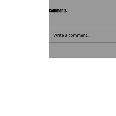
Comments
Write a comment...