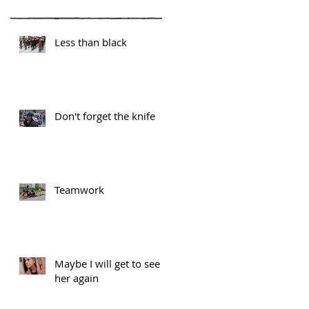
Less than black
Don't forget the knife
Teamwork
Maybe I will get to see
her again