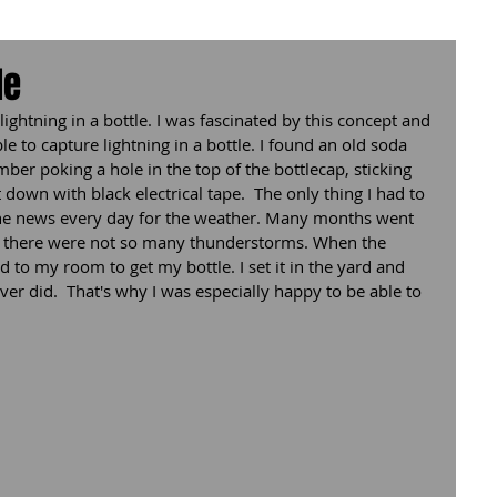
le
ightning in a bottle. I was fascinated by this concept and 
le to capture lightning in a bottle. I found an old soda 
mber poking a hole in the top of the bottlecap, sticking 
down with black electrical tape.  The only thing I had to 
 the news every day for the weather. Many months went 
s there were not so many thunderstorms. When the 
d to my room to get my bottle. I set it in the yard and 
never did.  That's why I was especially happy to be able to 