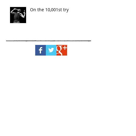
On the 10,001st try