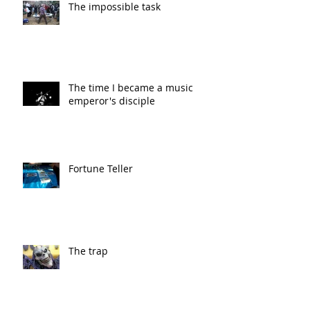
The impossible task
The time I became a music
emperor's disciple
Fortune Teller
The trap