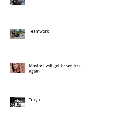
Teamwork
Maybe I will get to see her
again
Tokyo