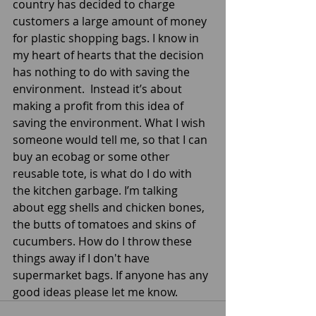
country has decided to charge 
customers a large amount of money 
for plastic shopping bags. I know in 
my heart of hearts that the decision 
has nothing to do with saving the 
environment.  Instead it’s about 
making a profit from this idea of 
saving the environment. What I wish 
someone would tell me, so that I can 
buy an ecobag or some other 
reusable tote, is what do I do with 
the kitchen garbage. I’m talking 
about egg shells and chicken bones, 
the butts of tomatoes and skins of 
cucumbers. How do I throw these 
things away if I don't have 
supermarket bags. If anyone has any 
good ideas please let me know.