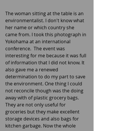
The woman sitting at the table is an 
environmentalist. I don't know what 
her name or which country she 
came from. I took this photograph in 
Yokohama at an international 
conference.  The event was 
interesting for me because it was full 
of information that I did not know. It 
also gave me a renewed 
determination to do my part to save 
the environment. One thing I could 
not reconcile though was the doing 
away with of plastic grocery bags. 
They are not only useful for 
groceries but they make excellent 
storage devices and also bags for 
kitchen garbage. Now the whole 