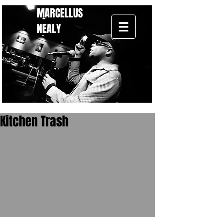
MARCELLUS
NEALY
Kitchen Trash