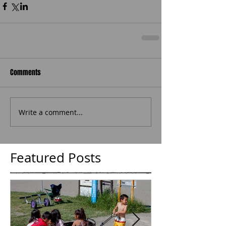
Comments
Write a comment...
Featured Posts