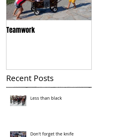
Teamwork
Tokyo
Recent Posts
Less than black
Don't forget the knife