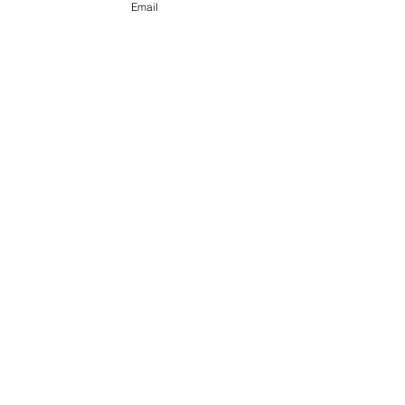
Email