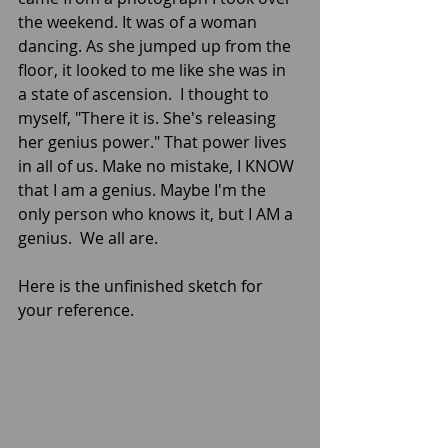
the weekend. It was of a woman 
dancing. As she jumped up from the 
floor, it looked to me like she was in 
a state of ascension.  I thought to 
myself, "There it is. She's releasing 
her genius power." That power lives 
in all of us. Make no mistake, I KNOW 
that I am a genius. Maybe I'm the 
only person who knows it, but I AM a 
genius.  We all are.
Here is the unfinished sketch for 
your reference.