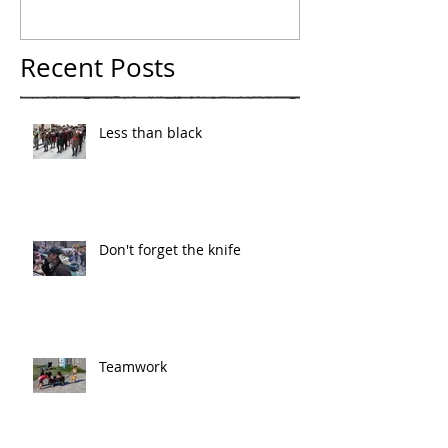
Recent Posts
Less than black
Don't forget the knife
Teamwork