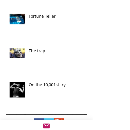
Fortune Teller
The trap
On the 10,001st try