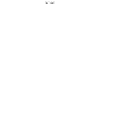
Email