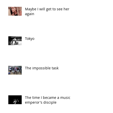
Maybe I will get to see her
again
Tokyo
The impossible task
The time I became a music
emperor's disciple