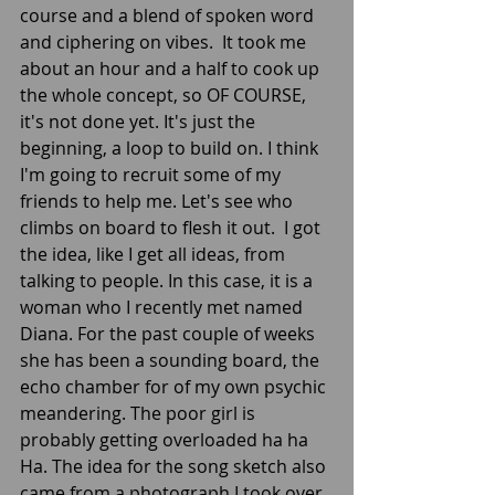
course and a blend of spoken word 
and ciphering on vibes.  It took me 
about an hour and a half to cook up 
the whole concept, so OF COURSE, 
it's not done yet. It's just the 
beginning, a loop to build on. I think 
I'm going to recruit some of my 
friends to help me. Let's see who 
climbs on board to flesh it out.  I got 
the idea, like I get all ideas, from 
talking to people. In this case, it is a 
woman who I recently met named 
Diana. For the past couple of weeks 
she has been a sounding board, the 
echo chamber for of my own psychic 
meandering. The poor girl is 
probably getting overloaded ha ha 
Ha. The idea for the song sketch also 
came from a photograph I took over 