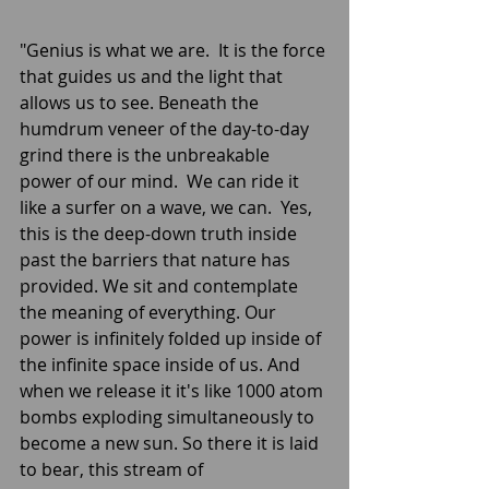
"Genius is what we are.  It is the force 
that guides us and the light that 
allows us to see. Beneath the 
humdrum veneer of the day-to-day 
grind there is the unbreakable 
power of our mind.  We can ride it 
like a surfer on a wave, we can.  Yes, 
this is the deep-down truth inside 
past the barriers that nature has 
provided. We sit and contemplate 
the meaning of everything. Our 
power is infinitely folded up inside of 
the infinite space inside of us. And 
when we release it it's like 1000 atom 
bombs exploding simultaneously to 
become a new sun. So there it is laid 
to bear, this stream of 