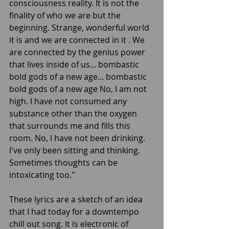
consciousness reality. It is not the 
finality of who we are but the 
beginning. Strange, wonderful world 
it is and we are connected in it . We 
are connected by the genius power 
that lives inside of us... bombastic 
bold gods of a new age... bombastic 
bold gods of a new age No, I am not 
high. I have not consumed any 
substance other than the oxygen 
that surrounds me and fills this 
room. No, I have not been drinking. 
I've only been sitting and thinking. 
Sometimes thoughts can be 
intoxicating too."
These lyrics are a sketch of an idea 
that I had today for a downtempo 
chill out song. It is electronic of 