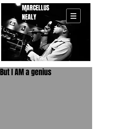
MARCELLUS
NEALY
But I AM a genius