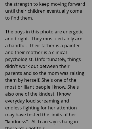
the strength to keep moving forward 
until their children eventually come 
to find them. 
The boys in this photo are energetic 
and bright.  They most certainly are 
a handful.  Their father is a painter 
and their mother is a clinical 
psychologist. Unfortunately, things 
didn't work out between their 
parents and so the mom was raising 
them by herself. She's one of the 
most brilliant people I know. She's 
also one of the kindest. I know 
everyday loud screaming and 
endless fighting for her attention 
may have tested the limits of her 
“kindness”.  All I can say is hang in 
there. You got this.