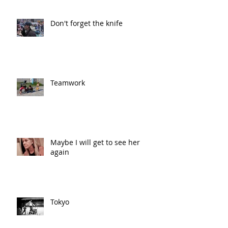
Don't forget the knife
Teamwork
Maybe I will get to see her
again
Tokyo