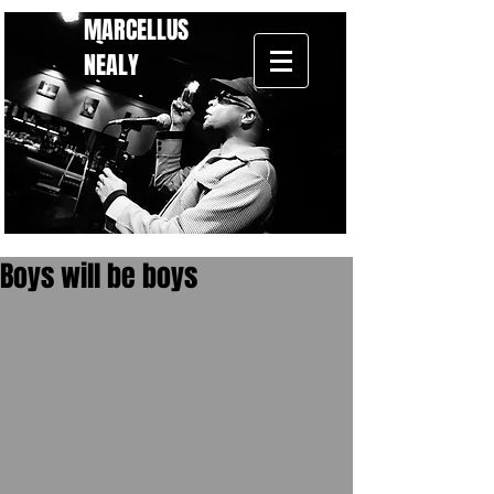
MARCELLUS
NEALY
Boys will be boys