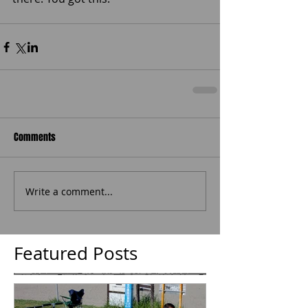
Comments
Write a comment...
Featured Posts