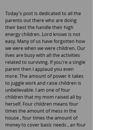
Today's post is dedicated to all the 
parents out there who are doing 
their best the handle their high 
energy children. Lord knows is not 
easy. Many of us have forgotten how 
we were when we were children. Our 
lives are busy with all the activities 
related to surviving. If you're a single 
parent then I applaud you even 
more. The amount of power it takes 
to juggle work and raise children is 
unbelievable. I am one of four 
children that my mom raised all by 
herself. Four children means four 
times the amount of mess in the 
house , four times the amount of 
money to cover basic needs , an four 