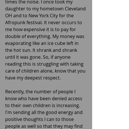
times the noise. I once took my 
daughter to my hometown Cleveland 
OH and to New York City for the 
Afropunk festival. It never occurs to 
me how expensive it is to pay for 
double of everything. My money was 
evaporating like an ice cube left in 
the hot sun. It shrank and shrank 
until it was gone. So, if anyone 
reading this is struggling with taking 
care of children alone, know that you 
have my deepest respect.  
Recently, the number of people I 
know who have been denied access 
to their own children is increasing. 
I'm sending all the good energy and 
positive thoughts I can to those 
people as well so that they may find 