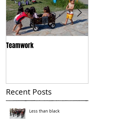
Teamwork
Tokyo
Recent Posts
Less than black