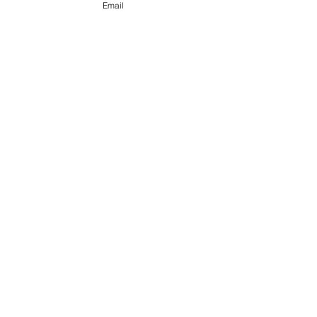
Email