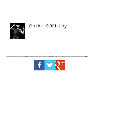
On the 10,001st try