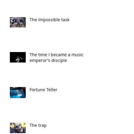
The impossible task
The time I became a music
emperor's disciple
Fortune Teller
The trap