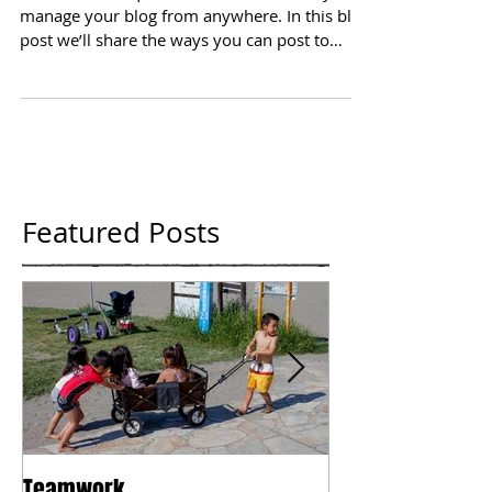
We’ve made it quick and convenient for you to
manage your blog from anywhere. In this blog
post we’ll share the ways you can post to
your...
Featured Posts