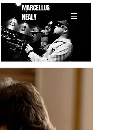
MARCELLUS
NEALY