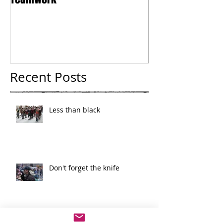
Teamwork
Tokyo
Recent Posts
Less than black
Don't forget the knife