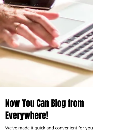
Now You Can Blog from
Everywhere!