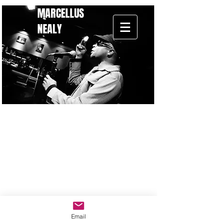
MARCELLUS
NEALY
Back to catalog
Email